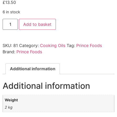
£
13.50
6 in stock
Add to basket
SKU:
81
Category:
Cooking Oils
Tag:
Prince Foods
Brand:
Prince Foods
Additional information
Additional information
Weight
2 kg