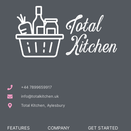
+44 7899659917
info@totalkitchen.uk
Total Kitchen, Aylesbury
FEATURES
COMPANY
GET STARTED