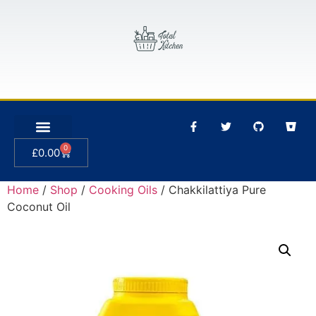
0
£
0.00
Home
/
Shop
/
Cooking Oils
/ Chakkilattiya Pure
Coconut Oil