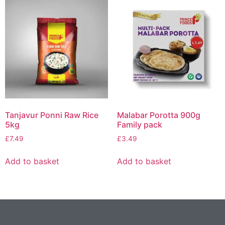
Tanjavur Ponni Raw Rice
Malabar Porotta 900g
5kg
Family pack
£
7.49
£
3.49
Add to basket
Add to basket