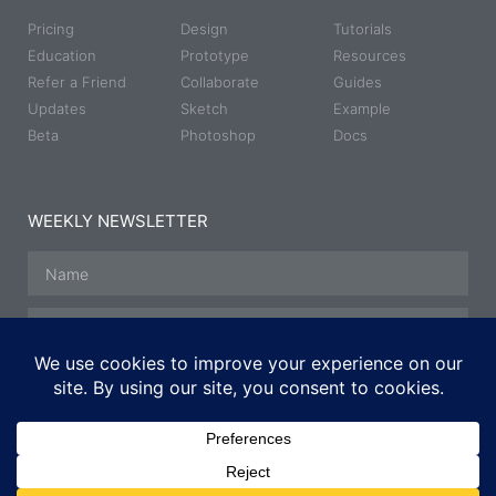
Pricing
Design
Tutorials
Education
Prototype
Resources
Refer a Friend
Collaborate
Guides
Updates
Sketch
Example
Beta
Photoshop
Docs
WEEKLY NEWSLETTER
SUBSCRIBE
© All rights reserved