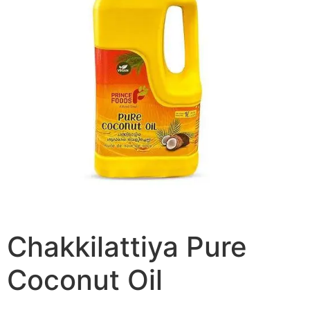
Chakkilattiya Pure
Coconut Oil