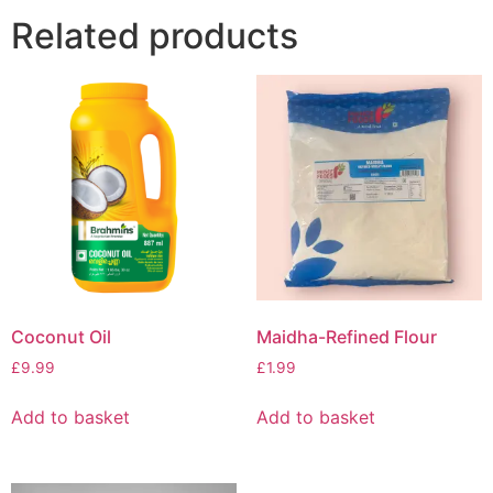
Related products
Coconut Oil
Maidha-Refined Flour
£
9.99
£
1.99
Add to basket
Add to basket