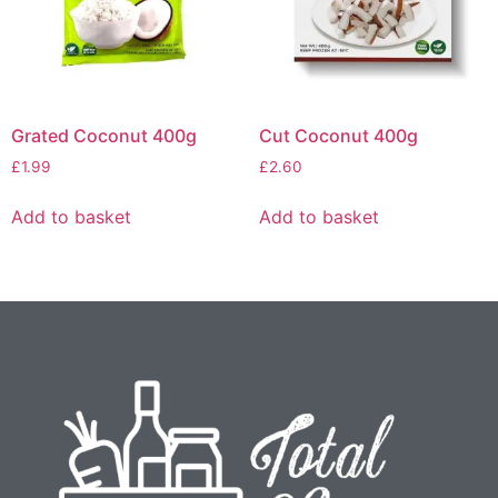
Grated Coconut 400g
Cut Coconut 400g
£
1.99
£
2.60
Add to basket
Add to basket