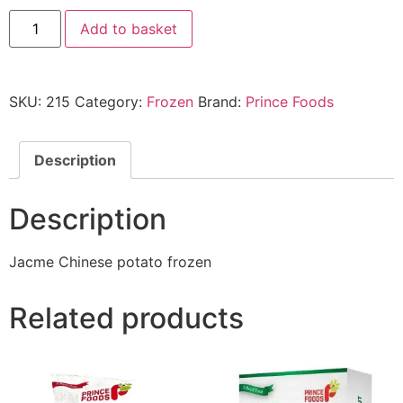
Add to basket
SKU:
215
Category:
Frozen
Brand:
Prince Foods
Description
Description
Jacme Chinese potato frozen
Related products