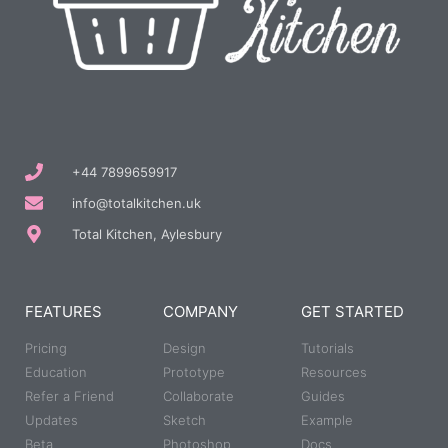
+44 7899659917
info@totalkitchen.uk
Total Kitchen, Aylesbury
FEATURES
COMPANY
GET STARTED
Pricing
Design
Tutorials
Education
Prototype
Resources
Refer a Friend
Collaborate
Guides
Updates
Sketch
Example
Beta
Photoshop
Docs