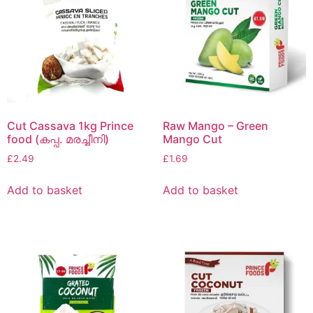
Cut Cassava 1kg Prince
Raw Mango – Green
food (കപ്പ. മരച്ചീനി)
Mango Cut
£
2.49
£
1.69
Add to basket
Add to basket