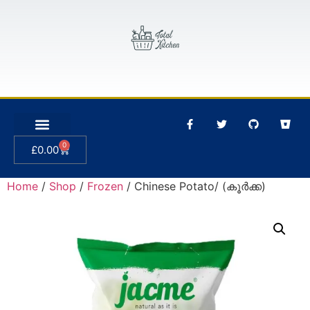
0
£
0.00
Home
/
Shop
/
Frozen
/ Chinese Potato/ (കൂർക്ക)