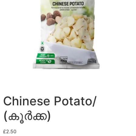
Chinese Potato/
(കൂർക്ക)
£
2.50