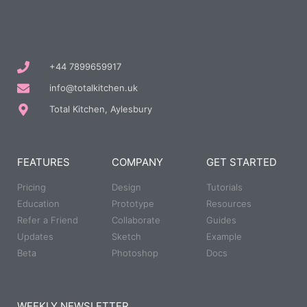
+44 7899659917
info@totalkitchen.uk
Total Kitchen, Aylesbury
FEATURES
COMPANY
GET STARTED
Pricing
Design
Tutorials
Education
Prototype
Resources
Refer a Friend
Collaborate
Guides
Updates
Sketch
Example
Beta
Photoshop
Docs
WEEKLY NEWSLETTER