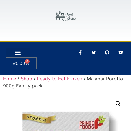
0
£
0.00
Home
/
Shop
/
Ready to Eat Frozen
/ Malabar Porotta
900g Family pack