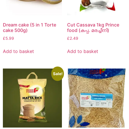
Dream cake (5 in 1 Torte
Cut Cassava 1kg Prince
cake 500g)
food (കപ്പ. മരച്ചീനി)
£
5.99
£
2.49
Add to basket
Add to basket
Sale!