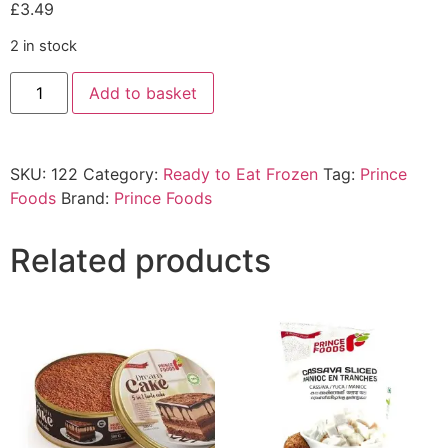
£
3.49
2 in stock
Add to basket
SKU:
122
Category:
Ready to Eat Frozen
Tag:
Prince
Foods
Brand:
Prince Foods
Related products