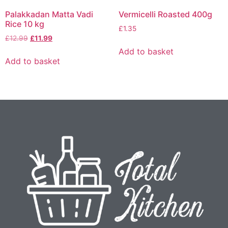
Palakkadan Matta Vadi
Vermicelli Roasted 400g
Rice 10 kg
£
1.35
£
12.99
£
11.99
Add to basket
Add to basket