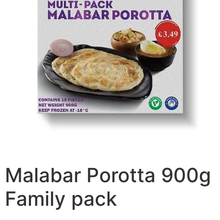
Malabar Porotta 900g
Family pack