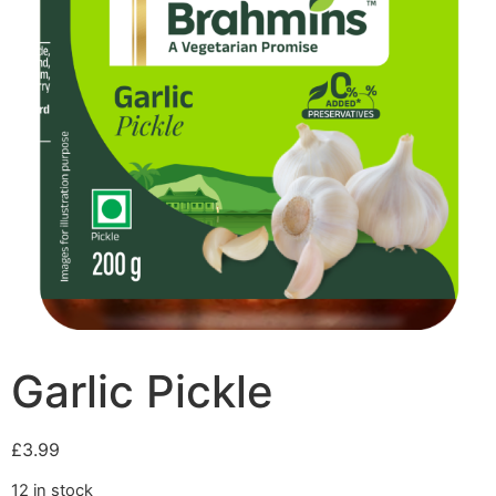
Garlic Pickle
£
3.99
12 in stock