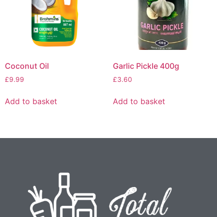
Coconut Oil
Garlic Pickle 400g
£
9.99
£
3.60
Add to basket
Add to basket