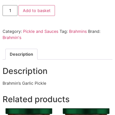
Add to basket
Category:
Pickle and Sauces
Tag:
Brahmins
Brand:
Brahmin's
Description
Description
Brahmin’s Garlic Pickle
Related products