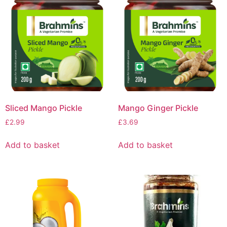
Sliced Mango Pickle
Mango Ginger Pickle
£
2.99
£
3.69
Add to basket
Add to basket