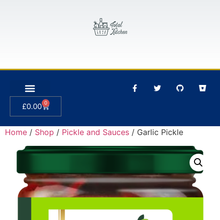
0
£
0.00
Home
/
Shop
/
Pickle and Sauces
/ Garlic Pickle