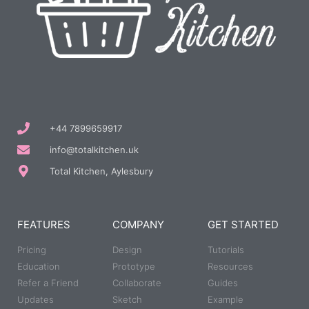
+44 7899659917
info@totalkitchen.uk
Total Kitchen, Aylesbury
FEATURES
COMPANY
GET STARTED
Pricing
Design
Tutorials
Education
Prototype
Resources
Refer a Friend
Collaborate
Guides
Updates
Sketch
Example