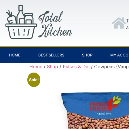
T
A
HOME
BEST SELLERS
SHOP
MY ACCO
Home
/
Shop
/
Pulses & Dal
/ Cowpeas (Vanp
Sale!