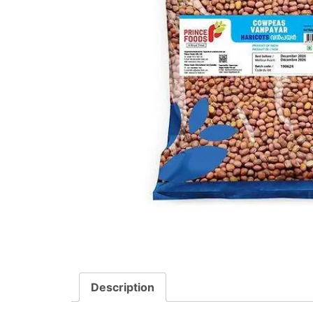
Description