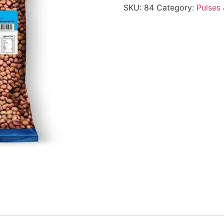
SKU:
84
Category:
Pulses 