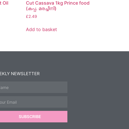
 Oil
Cut Cassava 1kg Prince food
(കപ്പ. മരച്ചീനി)
£
2.49
Add to basket
EKLY NEWSLETTER
SUBSCRIBE