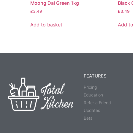
Moong Dal Green 1kg
Black 
£
3.49
£
3.49
Add to basket
Add to
FEATURES
Pricing
Education
Refer a Friend
Updates
Beta