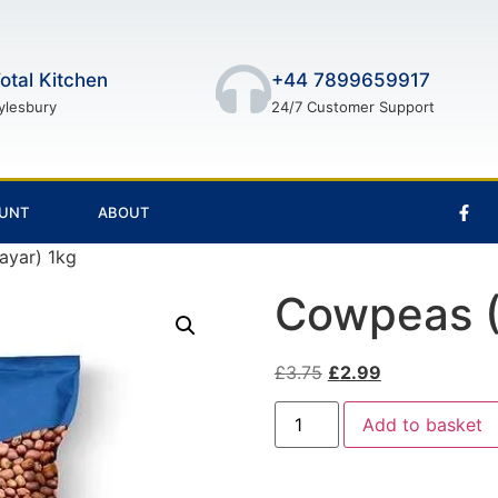
otal Kitchen
+44 7899659917
ylesbury
24/7 Customer Support
UNT
ABOUT
ayar) 1kg
Cowpeas (
£
3.75
£
2.99
Add to basket