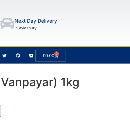
Next Day Delivery
In Aylesbury
0
£
0.00
Vanpayar) 1kg