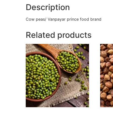
Description
Cow peas/ Vanpayar prince food brand
Related products