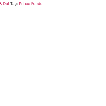
& Dal
Tag:
Prince Foods