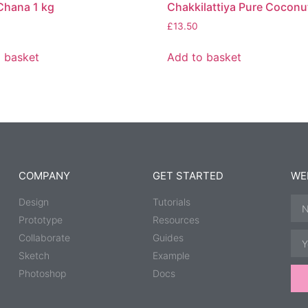
Chana 1 kg
Chakkilattiya Pure Coconut
£
13.50
 basket
Add to basket
COMPANY
GET STARTED
WE
Design
Tutorials
Prototype
Resources
Collaborate
Guides
Sketch
Example
Photoshop
Docs