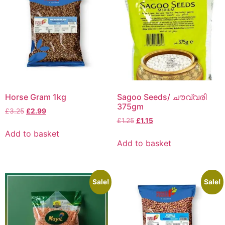
Horse Gram 1kg
Sagoo Seeds/ ചൗവ്വരി
375gm
£
3.25
£
2.99
£
1.25
£
1.15
Add to basket
Add to basket
Sale!
Sale!