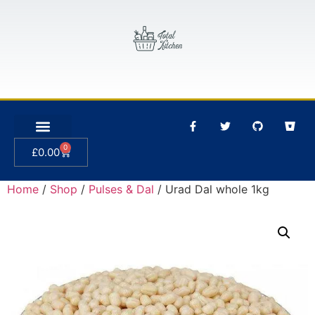
0
£
0.00
Home
/
Shop
/
Pulses & Dal
/ Urad Dal whole 1kg