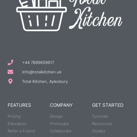
+44 7899659917
info@totalkitchen.uk
Total Kitchen, Aylesbury
FEATURES
COMPANY
GET STARTED
Pricing
Design
Tutorials
Education
Prototype
Resources
Refer a Friend
Collaborate
Guides