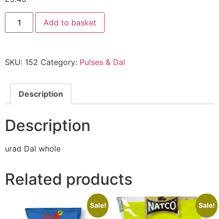
Add to basket
SKU:
152
Category:
Pulses & Dal
Description
Description
urad Dal whole
Related products
Sale!
Sale!