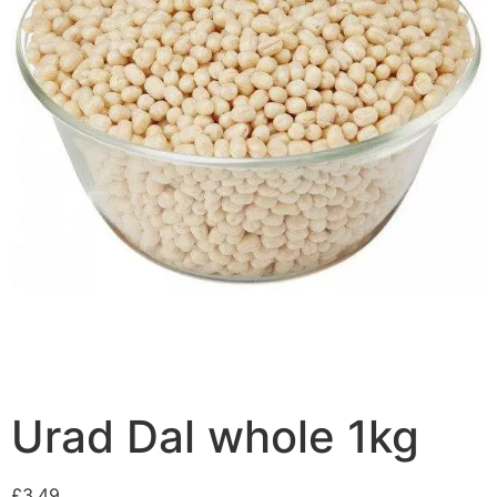
Urad Dal whole 1kg
£
3.49