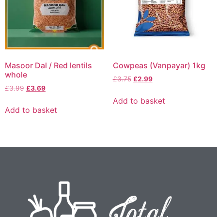
Masoor Dal / Red lentils
Cowpeas (Vanpayar) 1kg
whole
£
3.75
£
2.99
£
3.99
£
3.69
Add to basket
Add to basket