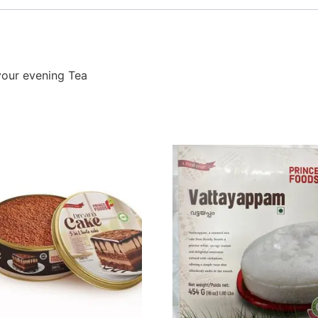
your evening Tea