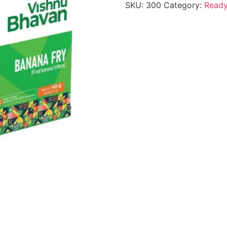
SKU:
300
Category:
Ready