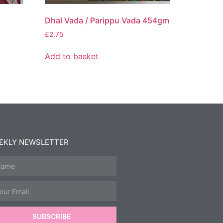
Dhal Vada / Parippu Vada 454gm
£
2.75
Add to basket
EKLY NEWSLETTER
SUBSCRIBE