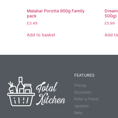
Malabar Porotta 900g Family
Dream 
pack
500g)
£
3.49
£
5.99
Add to basket
Add to
FEATURES
Pricing
Education
Refer a Friend
Updates
Beta