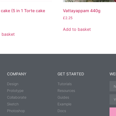
cake (5 in 1 Torte cake
Vattayappam 440g
£
2.25
Add to basket
 basket
COMPANY
GET STARTED
WE
Design
Tutorials
Prototype
Resources
Collaborate
Guides
Sketch
Example
Photoshop
Docs