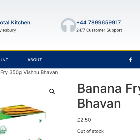
otal Kitchen
+44 7899659917
ylesbury
24/7 Customer Support
UNT
ABOUT
 Fry 350g Vishnu Bhavan
Banana Fr
Bhavan
£
2.50
Out of stock