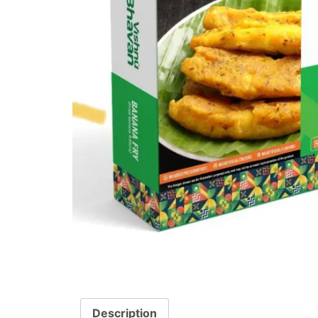
Description