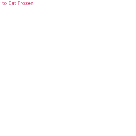
 to Eat Frozen