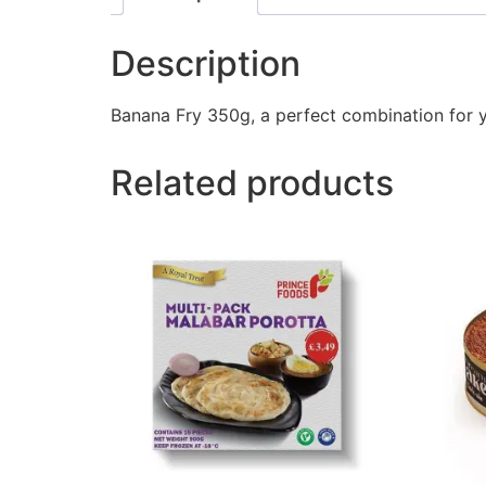
Description
Banana Fry 350g, a perfect combination for 
Related products