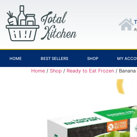
T
A
HOME
BEST SELLERS
SHOP
MY ACCO
Home
/
Shop
/
Ready to Eat Frozen
/ Banana