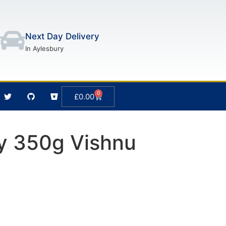
Next Day Delivery
In Aylesbury
0
£
0.00
y 350g Vishnu