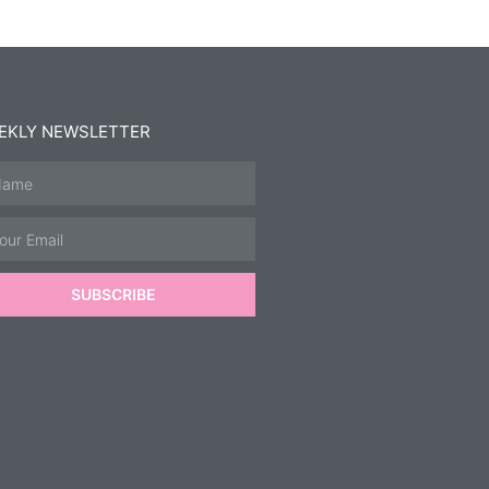
EKLY NEWSLETTER
SUBSCRIBE