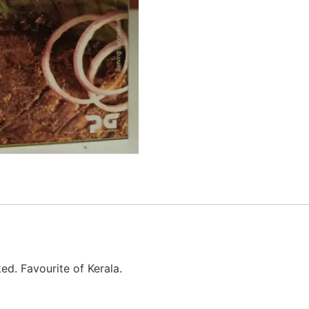
ed. Favourite of Kerala.