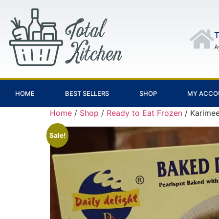
T
A
HOME
BEST SELLERS
SHOP
MY ACCO
Home
/
Shop
/
Ready to Eat Frozen
/ Karimee
Sale!