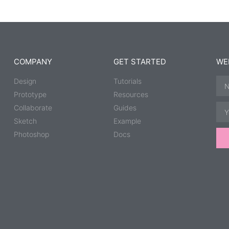
COMPANY
GET STARTED
WE
Design
Tutorials
Prototype
Resources
Collaborate
Guides
Sketch
Example
Photoshop
Docs