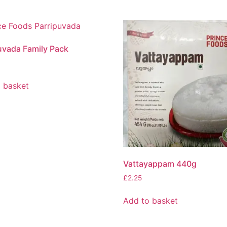
uvada Family Pack
 basket
Vattayappam 440g
£
2.25
Add to basket