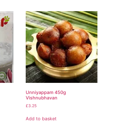
Unniyappam 450g
Vishnubhavan
£
3.25
Add to basket