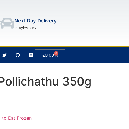
Next Day Delivery
In Aylesbury
0
£
0.00
Pollichathu 350g
 to Eat Frozen