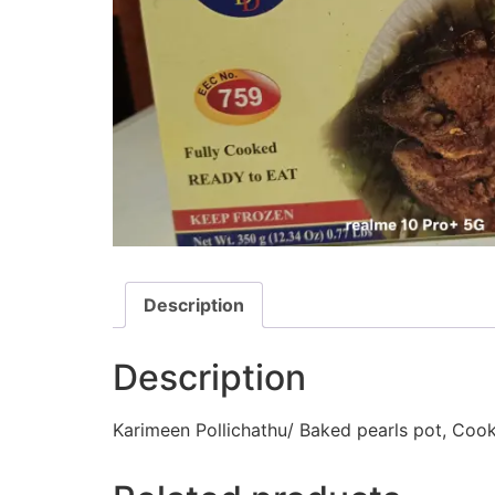
Description
Description
Karimeen Pollichathu/ Baked pearls pot, Cook