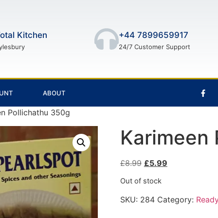
otal Kitchen
+44 7899659917
ylesbury
24/7 Customer Support
UNT
ABOUT
n Pollichathu 350g
Karimeen 
£
8.99
£
5.99
Out of stock
SKU:
284
Category:
Ready