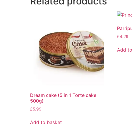
Related products
Parrip
£
4.29
Add to
Dream cake (5 in 1 Torte cake
500g)
£
5.99
Add to basket