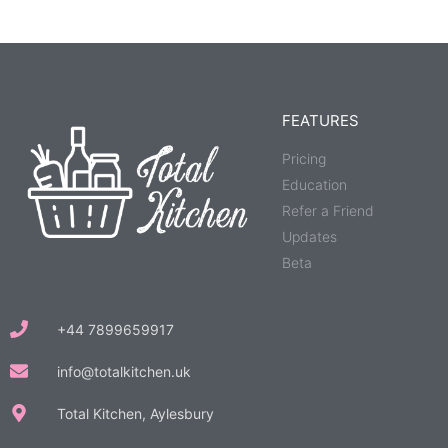
FEATURES
Pricing
Education
Refer a Friend
Updates
Beta
+44 7899659917
info@totalkitchen.uk
Total Kitchen, Aylesbury