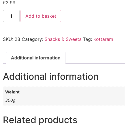
£
2.99
Add to basket
SKU:
28
Category:
Snacks & Sweets
Tag:
Kottaram
Additional information
Additional information
Weight
300g
Related products