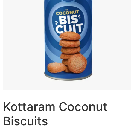
Kottaram Coconut
Biscuits