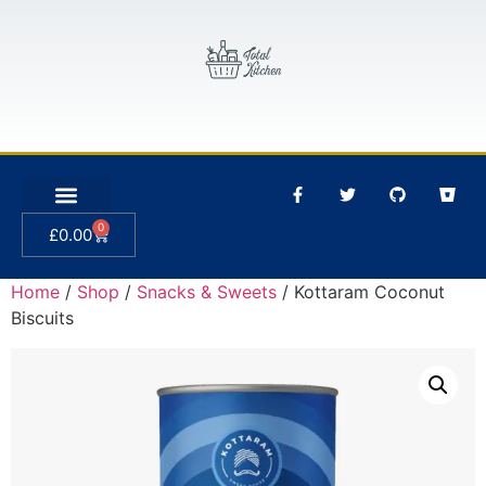
0
£
0.00
Home
/
Shop
/
Snacks & Sweets
/ Kottaram Coconut
Biscuits