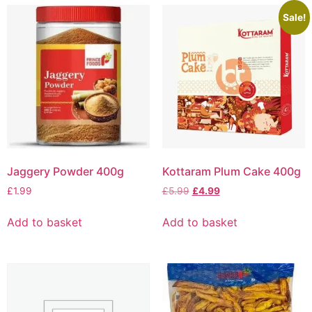
Sale!
Jaggery Powder 400g
Kottaram Plum Cake 400g
£
1.99
£
5.99
£
4.99
Add to basket
Add to basket