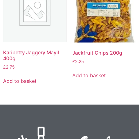
Karipetty Jaggery Mayil
Jackfruit Chips 200g
400g
£
2.25
£
2.75
Add to basket
Add to basket