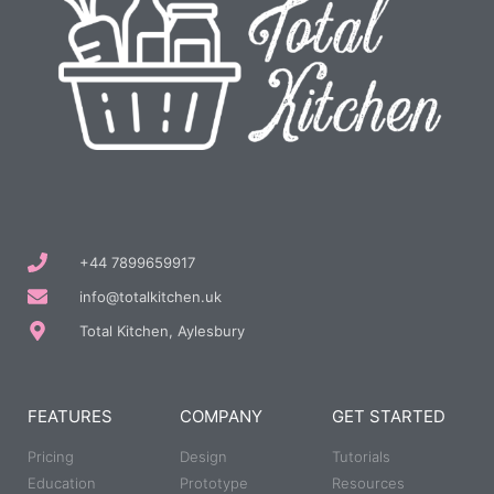
+44 7899659917
info@totalkitchen.uk
Total Kitchen, Aylesbury
FEATURES
COMPANY
GET STARTED
Pricing
Design
Tutorials
Education
Prototype
Resources