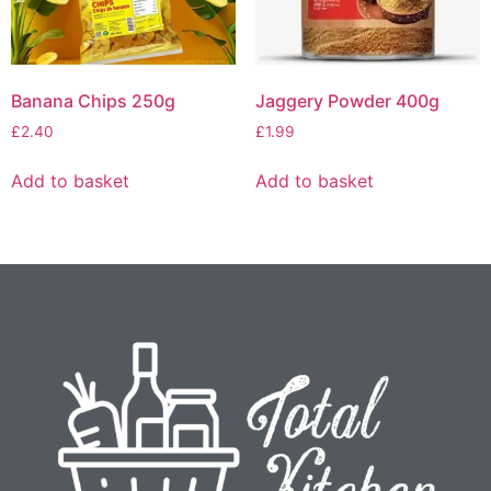
Banana Chips 250g
Jaggery Powder 400g
£
2.40
£
1.99
Add to basket
Add to basket