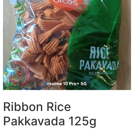
Ribbon Rice
Pakkavada 125g