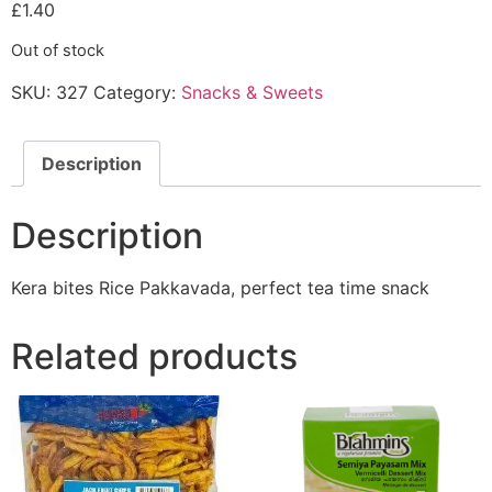
£
1.40
Out of stock
SKU:
327
Category:
Snacks & Sweets
Description
Description
Kera bites Rice Pakkavada, perfect tea time snack
Related products