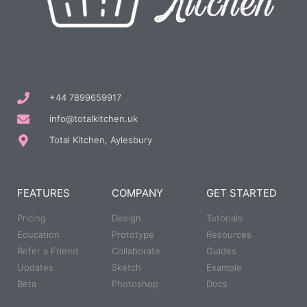
+44 7899659917
info@totalkitchen.uk
Total Kitchen, Aylesbury
FEATURES
COMPANY
GET STARTED
Pricing
Design
Tutorials
Education
Prototype
Resources
Refer a Friend
Collaborate
Guides
Updates
Sketch
Example
Beta
Photoshop
Docs