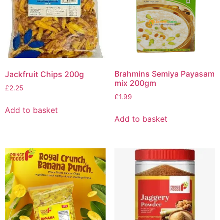
Brahmins Semiya Payasam
Jackfruit Chips 200g
mix 200gm
£
2.25
£
1.99
Add to basket
Add to basket