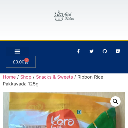
0
£
0.00
Home
/
Shop
/
Snacks & Sweets
/ Ribbon Rice
Pakkavada 125g