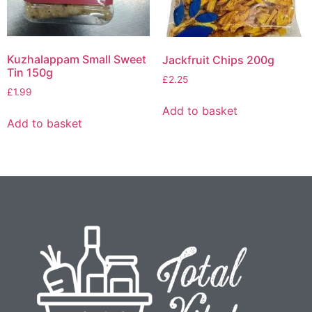
Kuzhalappam Small Sweet
Jackfruit Chips 200g
Tin 150g
£
2.25
£
1.99
Add to basket
Add to basket