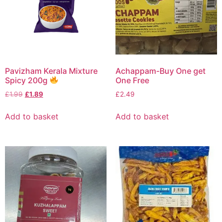
Pavizham Kerala Mixture
Achappam-Buy One get
Spicy 200g
One Free
£
1.99
£
1.89
£
2.49
Add to basket
Add to basket