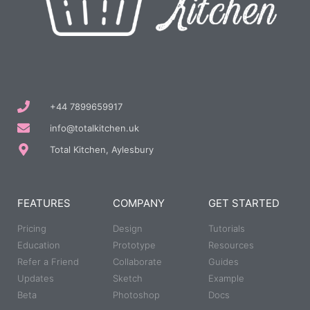
+44 7899659917
info@totalkitchen.uk
Total Kitchen, Aylesbury
FEATURES
COMPANY
GET STARTED
Pricing
Design
Tutorials
Education
Prototype
Resources
Refer a Friend
Collaborate
Guides
Updates
Sketch
Example
Beta
Photoshop
Docs