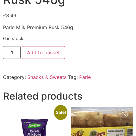
£
3.49
Parle Milk Premium Rusk 546g
6 in stock
Add to basket
Category:
Snacks & Sweets
Tag:
Parle
Related products
Sale!