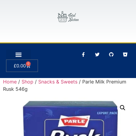
0
£
0.00
Home
/
Shop
/
Snacks & Sweets
/ Parle Milk Premium
Rusk 546g