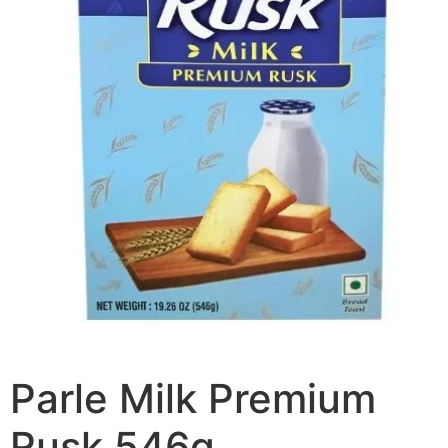
Parle Milk Premium
Rusk 546g