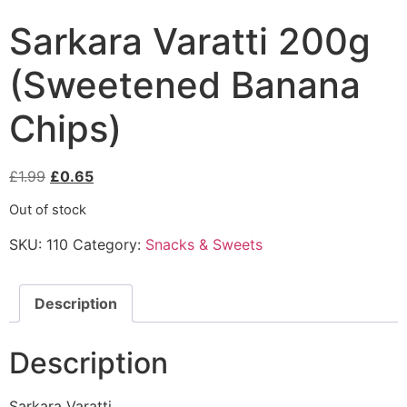
Sarkara Varatti 200g
(Sweetened Banana
Chips)
£
1.99
£
0.65
Out of stock
SKU:
110
Category:
Snacks & Sweets
Description
Description
Sarkara Varatti