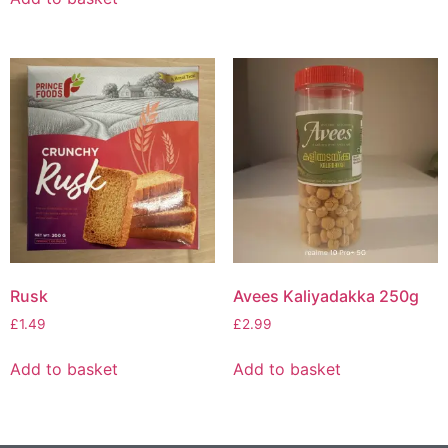
Rusk
Avees Kaliyadakka 250g
£
1.49
£
2.99
Add to basket
Add to basket