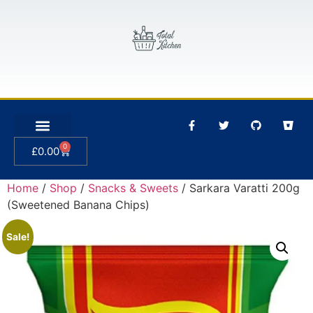
0
£
0.00
Home
/
Shop
/
Snacks & Sweets
/ Sarkara Varatti 200g
(Sweetened Banana Chips)
Sale!