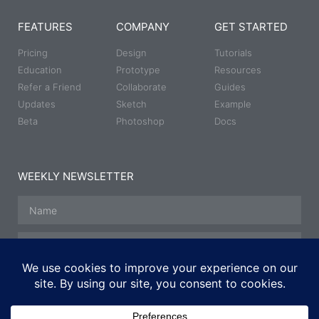
FEATURES
COMPANY
GET STARTED
Pricing
Design
Tutorials
Education
Prototype
Resources
Refer a Friend
Collaborate
Guides
Updates
Sketch
Example
Beta
Photoshop
Docs
WEEKLY NEWSLETTER
SUBSCRIBE