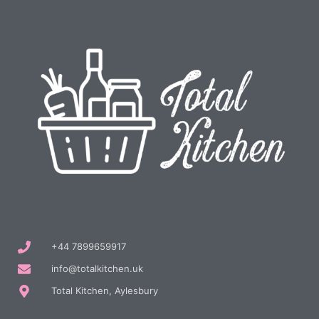
+44 7899659917
info@totalkitchen.uk
Total Kitchen, Aylesbury