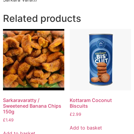
Related products
Sarkaravaratty /
Kottaram Coconut
Sweetened Banana Chips
Biscuits
150g
£
2.99
£
1.49
Add to basket
Add to basket