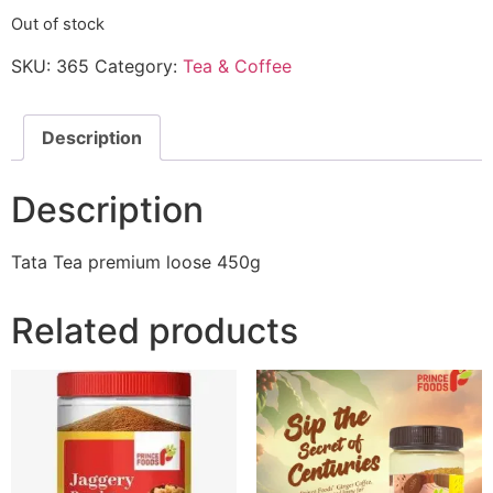
Out of stock
SKU:
365
Category:
Tea & Coffee
Description
Description
Tata Tea premium loose 450g
Related products