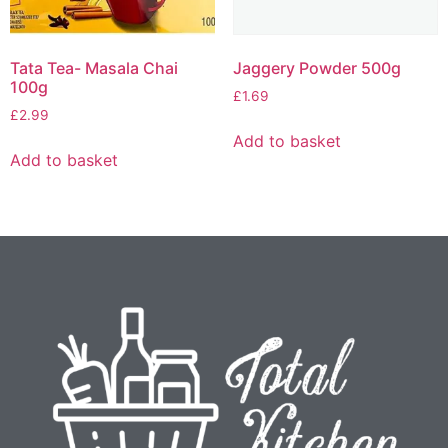
Tata Tea- Masala Chai
Jaggery Powder 500g
100g
£
1.69
£
2.99
Add to basket
Add to basket