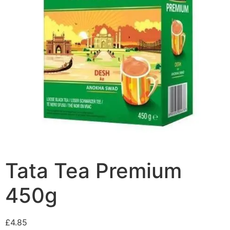
Tata Tea Premium
450g
£
4.85