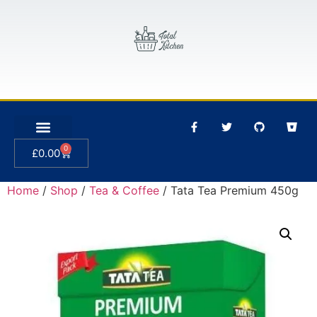
0
£
0.00
Home
/
Shop
/
Tea & Coffee
/ Tata Tea Premium 450g