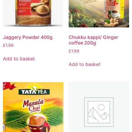
Jaggery Powder 400g
Chukku kappi/ Ginger
coffee 200g
£
1.99
£
1.99
Add to basket
Add to basket