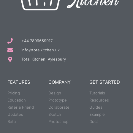
+44 7899659917
info@totalkitchen.uk
Total Kitchen, Aylesbury
FEATURES
COMPANY
GET STARTED
Pricing
Design
Tutorials
Education
Prototype
Resources
Refer a Friend
Collaborate
Guides
Updates
Sketch
Example
Beta
Photoshop
Docs