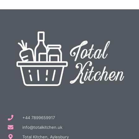
+44 7899659917
info@totalkitchen.uk
Total Kitchen, Aylesbury