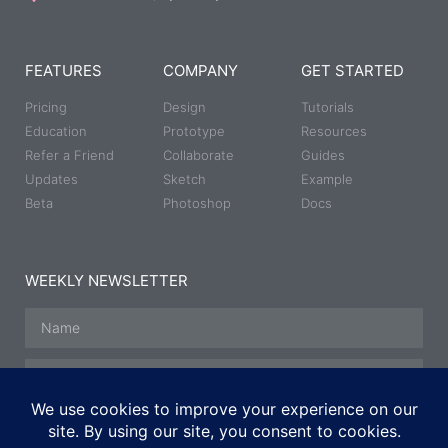
FEATURES
COMPANY
GET STARTED
Pricing
Design
Tutorials
Education
Prototype
Resources
Refer a Friend
Collaborate
Guides
Updates
Sketch
Example
Beta
Photoshop
Docs
WEEKLY NEWSLETTER
SUBSCRIBE