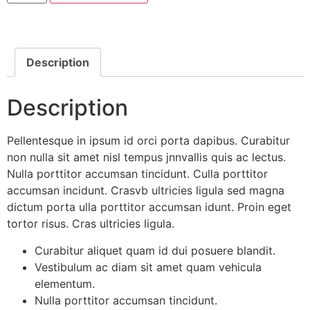
Description
Description
Pellentesque in ipsum id orci porta dapibus. Curabitur
non nulla sit amet nisl tempus jnnvallis quis ac lectus.
Nulla porttitor accumsan tincidunt. Culla porttitor
accumsan incidunt. Crasvb ultricies ligula sed magna
dictum porta ulla porttitor accumsan idunt. Proin eget
tortor risus. Cras ultricies ligula.
Curabitur aliquet quam id dui posuere blandit.
Vestibulum ac diam sit amet quam vehicula
elementum.
Nulla porttitor accumsan tincidunt.