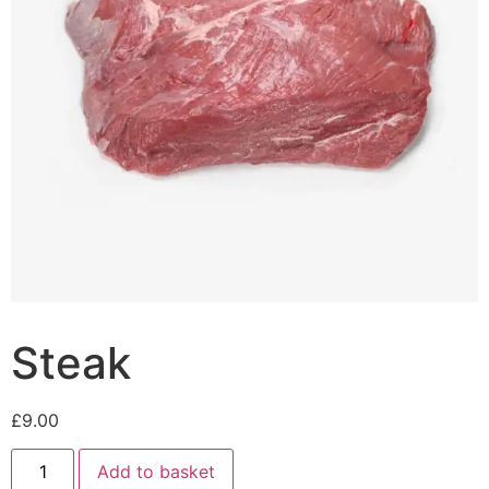
Steak
£
9.00
Add to basket