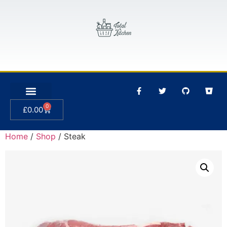
0
£
0.00
Home
/
Shop
/ Steak