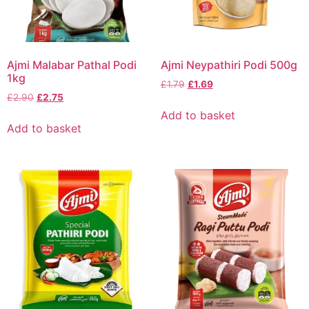
Ajmi Malabar Pathal Podi
Ajmi Neypathiri Podi 500g
1kg
£
1.79
£
1.69
£
2.90
£
2.75
Add to basket
Add to basket