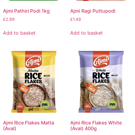
Ajmi Pathiri Podi 1kg
Ajmi Ragi Puttupodi
£
2.99
£
1.49
Add to basket
Add to basket
Ajmi Rice Flakes Matta
Ajmi Rice Flakes White
(Aval)
(Aval) 400g