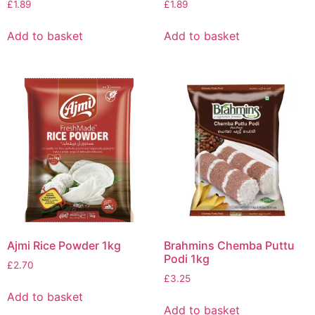
£
1.89
£
1.89
Add to basket
Add to basket
Ajmi Rice Powder 1kg
Brahmins Chemba Puttu
Podi 1kg
£
2.70
£
3.25
Add to basket
Add to basket