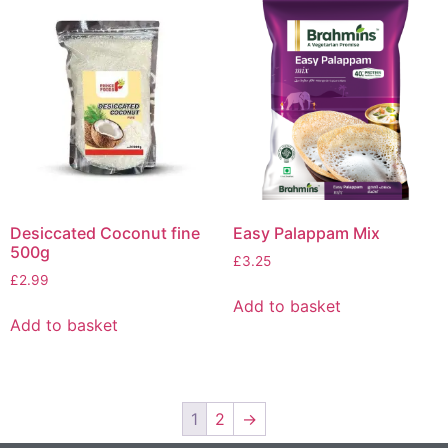
Desiccated Coconut fine
Easy Palappam Mix
500g
£
3.25
£
2.99
Add to basket
Add to basket
1
2
→