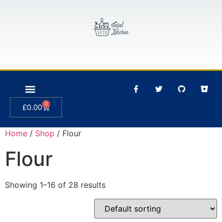
0
£
0.00
Home
/
Shop
/ Flour
Flour
Showing 1–16 of 28 results