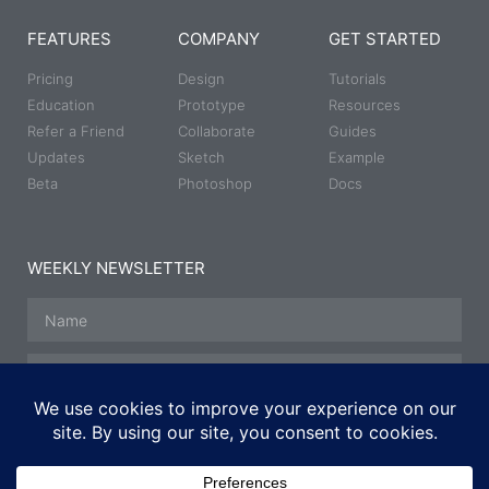
FEATURES
COMPANY
GET STARTED
Pricing
Design
Tutorials
Education
Prototype
Resources
Refer a Friend
Collaborate
Guides
Updates
Sketch
Example
Beta
Photoshop
Docs
WEEKLY NEWSLETTER
SUBSCRIBE