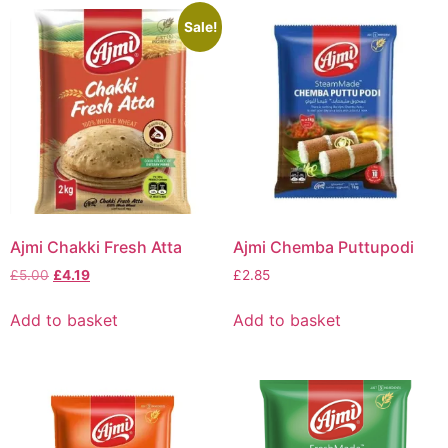
Sale!
Ajmi Chakki Fresh Atta
Ajmi Chemba Puttupodi
£
5.00
£
4.19
£
2.85
Add to basket
Add to basket