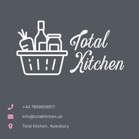
+44 7899659917
info@totalkitchen.uk
Total Kitchen, Aylesbury