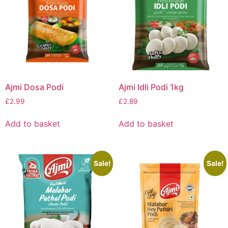
Ajmi Dosa Podi
Ajmi Idli Podi 1kg
£
2.99
£
2.89
Add to basket
Add to basket
Sale!
Sale!