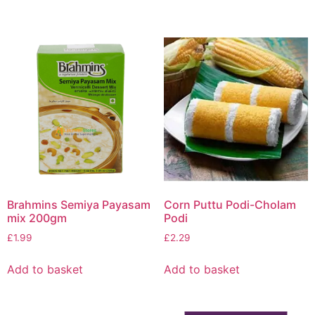
Brahmins Semiya Payasam
Corn Puttu Podi-Cholam
mix 200gm
Podi
£
1.99
£
2.29
Add to basket
Add to basket