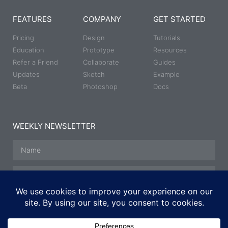
FEATURES
COMPANY
GET STARTED
Pricing
Design
Tutorials
Education
Prototype
Resources
Refer a Friend
Collaborate
Guides
Updates
Sketch
Example
Beta
Photoshop
Docs
WEEKLY NEWSLETTER
SUBSCRIBE