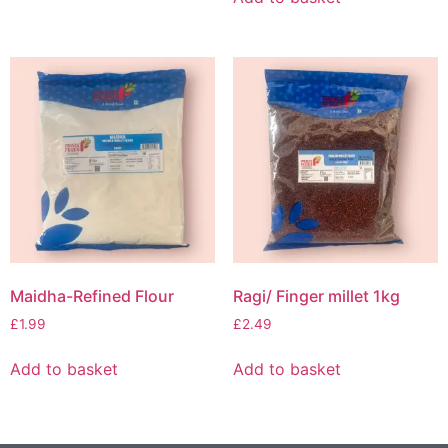
Maidha-Refined Flour
Ragi/ Finger millet 1kg
£
1.99
£
2.49
Add to basket
Add to basket