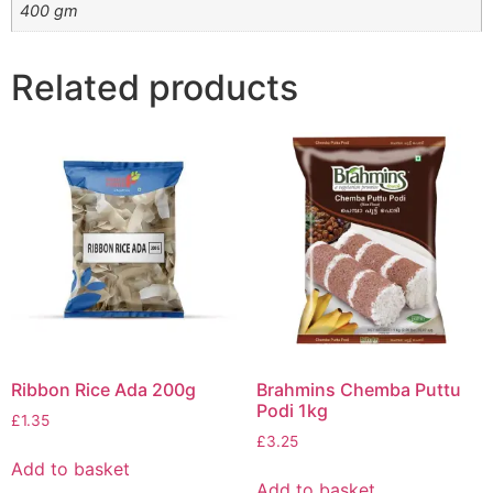
400 gm
Related products
Ribbon Rice Ada 200g
Brahmins Chemba Puttu
Podi 1kg
£
1.35
£
3.25
Add to basket
Add to basket