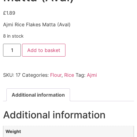
£
1.89
Ajmi Rice Flakes Matta (Aval)
8 in stock
Add to basket
SKU:
17
Categories:
Flour
,
Rice
Tag:
Ajmi
Additional information
Additional information
Weight