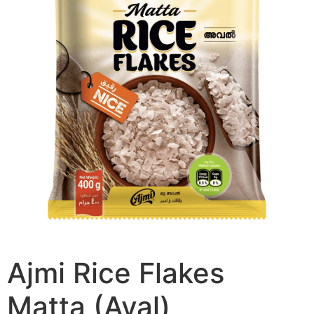
Ajmi Rice Flakes
Matta (Aval)