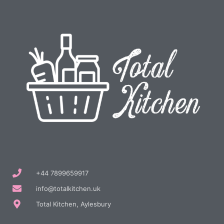
+44 7899659917
info@totalkitchen.uk
Total Kitchen, Aylesbury