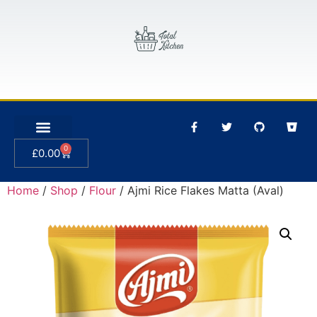
0
£
0.00
Home
/
Shop
/
Flour
/ Ajmi Rice Flakes Matta (Aval)