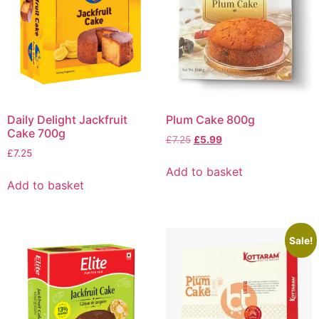
Daily Delight Jackfruit
Plum Cake 800g
Cake 700g
£
7.25
£
5.99
£
7.25
Add to basket
Add to basket
Sale!