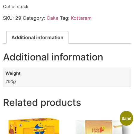
Out of stock
SKU:
29
Category:
Cake
Tag:
Kottaram
Additional information
Additional information
Weight
700g
Related products
Sale!