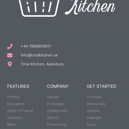
+44 7899659917
info@totalkitchen.uk
Total Kitchen, Aylesbury
FEATURES
COMPANY
GET STARTED
Pricing
Design
Tutorials
Education
Prototype
Resources
Refer a Friend
Collaborate
Guides
Updates
Sketch
Example
Beta
Photoshop
Docs