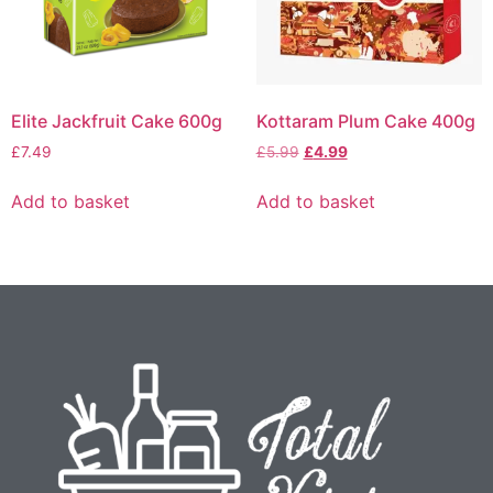
Elite Jackfruit Cake 600g
Kottaram Plum Cake 400g
£
7.49
£
5.99
£
4.99
Add to basket
Add to basket