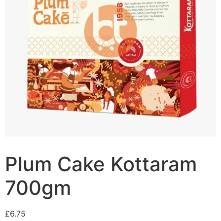
Plum Cake Kottaram
700gm
£
6.75