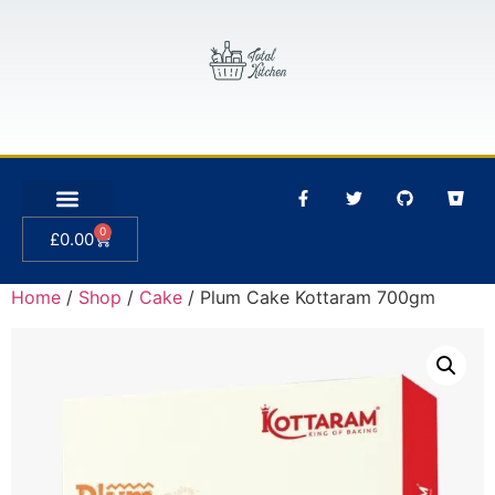
0
£
0.00
Home
/
Shop
/
Cake
/ Plum Cake Kottaram 700gm