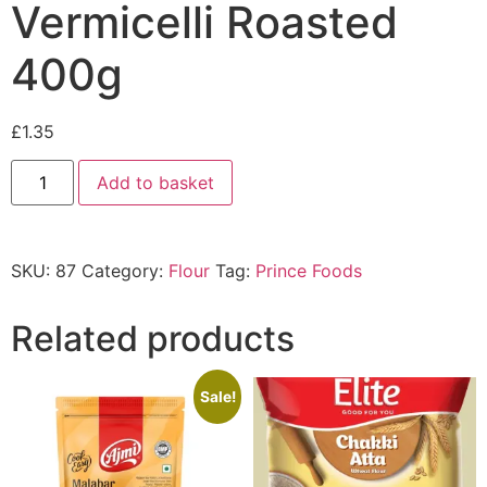
Vermicelli Roasted
400g
£
1.35
Add to basket
SKU:
87
Category:
Flour
Tag:
Prince Foods
Related products
Sale!