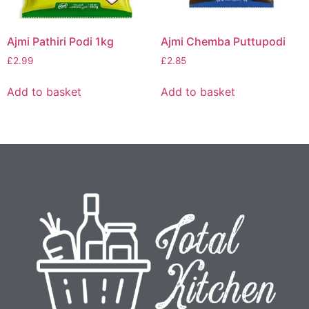
Ajmi Pathiri Podi 1kg
Ajmi Chemba Puttupodi
£
2.99
£
2.85
Add to basket
Add to basket