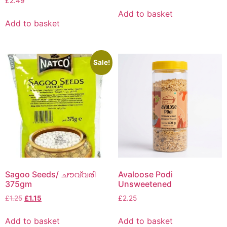
£
2.49
Add to basket
Add to basket
Sale!
Sagoo Seeds/ ചൗവ്വരി
Avaloose Podi
375gm
Unsweetened
£
1.25
£
1.15
£
2.25
Add to basket
Add to basket