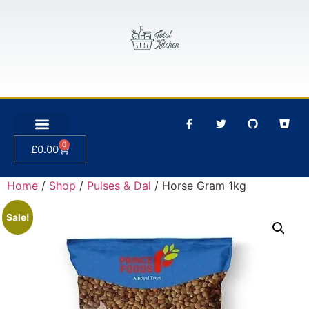
0
£
0.00
Home
/
Shop
/
Pulses & Dal
/ Horse Gram 1kg
Sale!