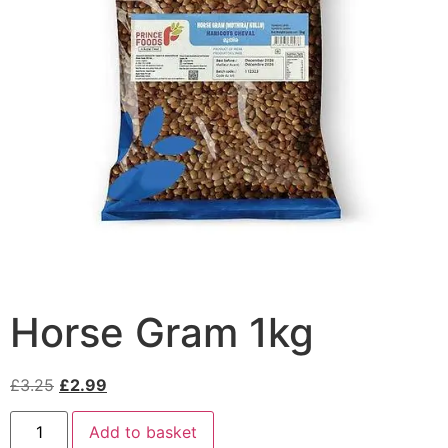
Horse Gram 1kg
£
3.25
£
2.99
Add to basket