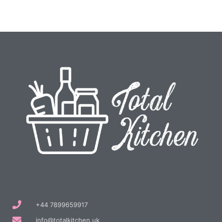
+44 7899659917
info@totalkitchen.uk