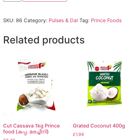
SKU:
86
Category:
Pulses & Dal
Tag:
Prince Foods
Related products
Cut Cassava 1kg Prince
Grated Coconut 400g
food (കപ്പ. മരച്ചീനി)
£
1.99