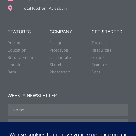
Total Kitchen, Aylesbury
FEATURES
COMPANY
GET STARTED
Pricing
Design
Tutorials
Education
Prototype
Resources
Refer a Friend
Collaborate
Guides
Updates
Sketch
Example
Beta
Photoshop
Docs
WEEKLY NEWSLETTER