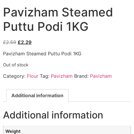
Pavizham Steamed
Puttu Podi 1KG
£
2.59
£
2.29
Pavizham Steamed Puttu Podi 1KG
Out of stock
Category:
Flour
Tag:
Pavizham
Brand:
Pavizham
Additional information
Additional information
Weight