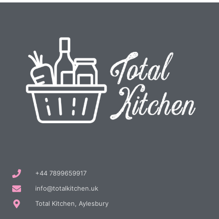
+44 7899659917
info@totalkitchen.uk
Total Kitchen, Aylesbury