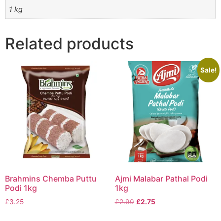
1 kg
Related products
Sale!
Brahmins Chemba Puttu
Ajmi Malabar Pathal Podi
Podi 1kg
1kg
£
3.25
£
2.90
£
2.75