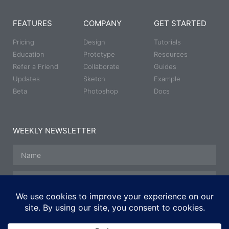
FEATURES
COMPANY
GET STARTED
Pricing
Design
Tutorials
Education
Prototype
Resources
Refer a Friend
Collaborate
Guides
Updates
Sketch
Example
Beta
Photoshop
Docs
WEEKLY NEWSLETTER
SUBSCRIBE