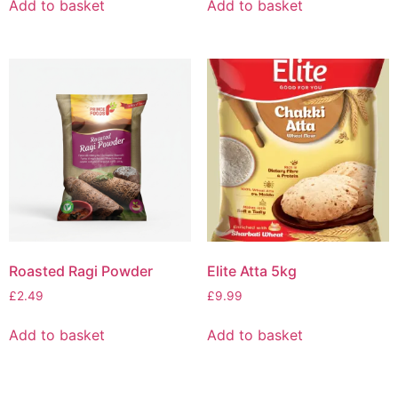
Add to basket
Add to basket
Roasted Ragi Powder
Elite Atta 5kg
£
2.49
£
9.99
Add to basket
Add to basket