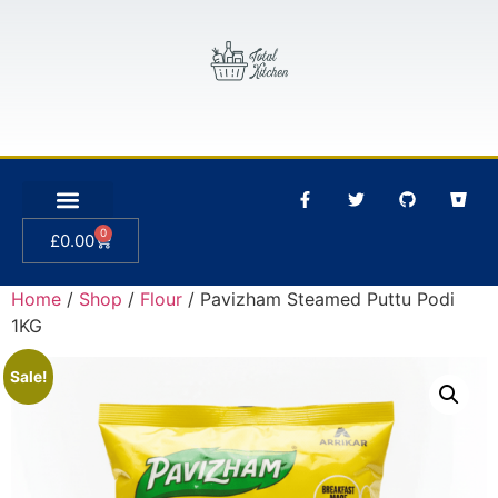
0
£
0.00
Home
/
Shop
/
Flour
/ Pavizham Steamed Puttu Podi
1KG
Sale!